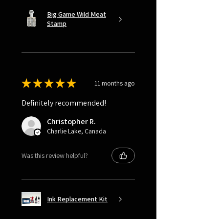
Big Game Wild Meat
Stamp
★
★
★
★
★
11 months ago
Definitely recommended!
Christopher R.
Charlie Lake, Canada
Was this review helpful?
Ink Replacement Kit