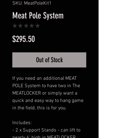
SKU: MeatPoleKit1
Meat Pole System
★
★
★
★
★
0
Price
$295.50
Out of Stock
If you need an additional MEAT
POLE System to have two in The
MEATLOCKER or simply want a
quick and easy way to hang game
in the field, this is for you.
Includes:
- 2 x Support Stands - can lift to
nearly 6' high in MEATLOCKER,