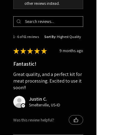
other reviews instead.
1 - 6 of 61 reviews
Sort By:
★
★
★
★
★
9 months ago
Fantastic!
Great quality, and a perfect kit for
meat processing. Excited to use it
soon!!
Justin C.
Smelterville, US-ID
Was this review helpful?