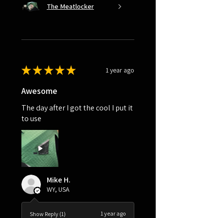
The Meatlocker
★
★
★
★
★
1 year ago
Awesome
The day after I got the cool I put it
to use
Mike H.
WY, USA
1 year ago
Show Reply (1)