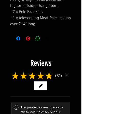
higher outside - hang deer!
- 2 x Pole Brackets
- 1 x telescoping Meat Pole - spans
over 7'-4" long
Reviews
★
★
★
★
★
61
61
This product doesn't have any
reviews yet, so check out our