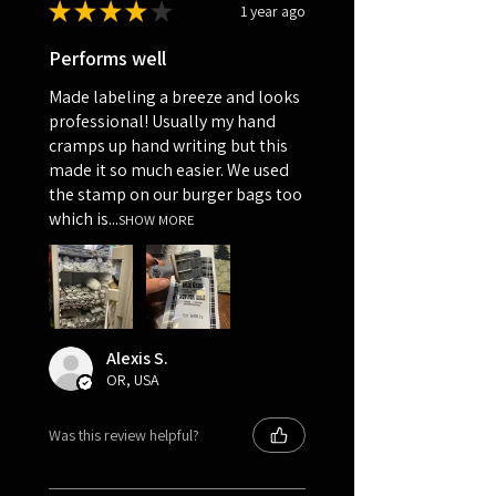
★
★
★
★
★
1 year ago
Performs well
Made labeling a breeze and looks
professional! Usually my hand
cramps up hand writing but this
made it so much easier. We used
the stamp on our burger bags too
which is...
SHOW MORE
Alexis S.
OR, USA
Was this review helpful?