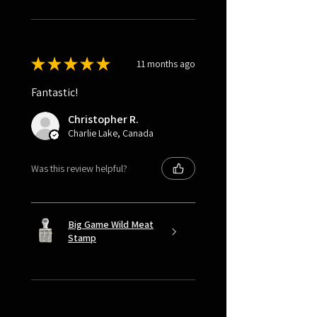
★
★
★
★
★
11 months ago
Fantastic!
Christopher R.
Charlie Lake, Canada
Was this review helpful?
Big Game Wild Meat
Stamp