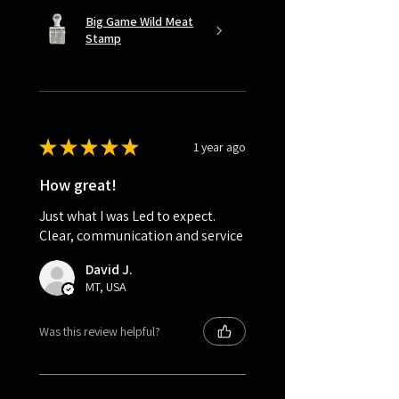
Big Game Wild Meat
Stamp
★
★
★
★
★
1 year ago
How great!
Just what I was Led to expect.
Clear, communication and service
David J.
MT, USA
Was this review helpful?