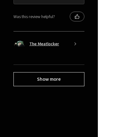
Was this review helpful?
The Meatlocker
Show more