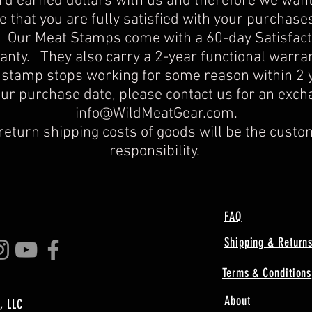
rd earned dollars with us and therefore we want
 that you are fully satisfied with your purchase
. Our Meat Stamps come with a 60-day Satisfact
nty. They also carry a 2-year functional warran
 stamp stops working for some reason within 2 
our purchase date, please contact us for an exch
info@WildMeatGear.com
.​
return shipping costs of goods will be the custo
responsibility.
FAQ
Shipping & Return
Terms & Conditions
About
, LLC