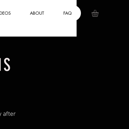
IDEOS
ABOUT
FAQ
NS
 after