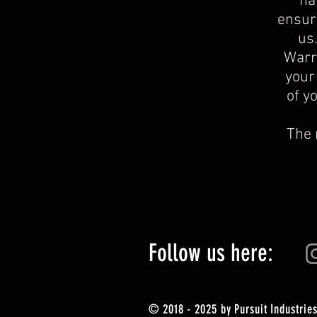
ha
ensure
us
Warra
your
of y
The 
Follow us here:
© 2018 - 2025 by Pursuit Industries