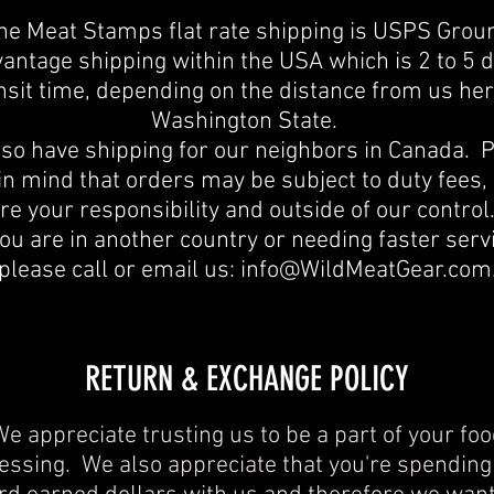
he Meat Stamps flat rate shipping is USPS Grou
antage shipping within the USA which is 2 to 5 
nsit time, depending on the distance from us her
Washington State.
so have shipping for our neighbors in Canada. 
in mind that orders may be subject to duty fees,
re your responsibility and outside of our contro
you are in another country or needing faster serv
please call or email us:
info@WildMeatGear.com
​​RETURN & EXCHANGE POLICY​
e appreciate trusting us to be a part of your fo
essing. We also appreciate that you're spending