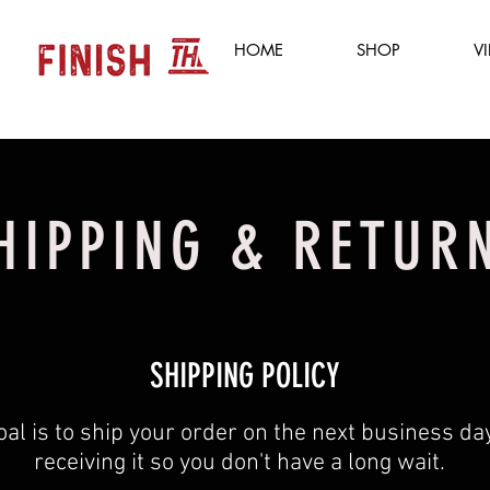
HOME
SHOP
V
HIPPING & RETUR
SHIPPING POLICY
oal is to ship your order on the next business day
receiving it so you don't have a long wait. ​