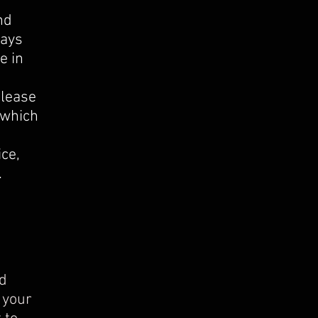
nd
days
e in
Please
 which
l.
ice,
.
od
 your