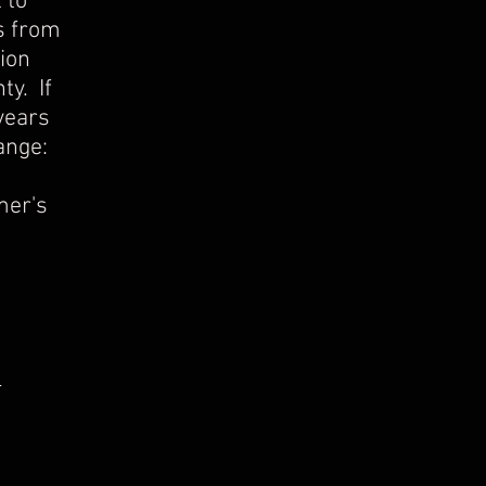
 to
s from
ion
ty. If
years
ange:
mer's
s