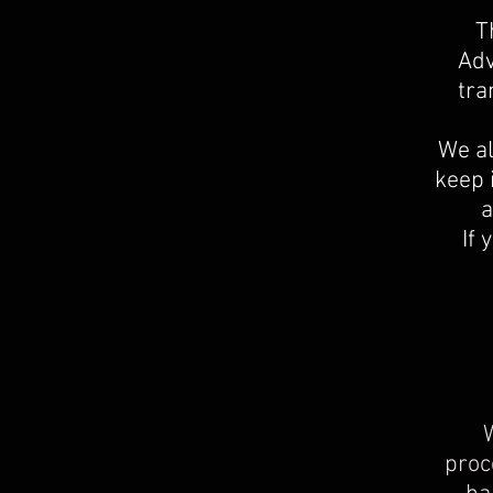
T
Adv
tra
We al
keep 
a
If 
W
proc