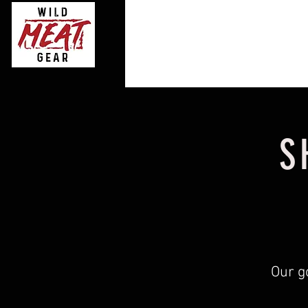
S
Our g