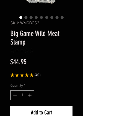
SKU: WMGBGS2
Big Game Wild Meat
Stamp
★
★
★
★
★
49
Price
$44.95
★
★
★
★
★
49
49
Quantity
*
Add to Cart