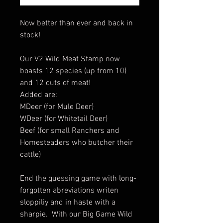
Now better than ever and back in
stock!
Our V2 Wild Meat Stamp now
boasts 12 species (up from 10)
and 12 cuts of meat!
Added are:
MDeer (for Mule Deer)
WDeer (for Whitetail Deer)
Beef (for small Ranchers and
Homesteaders who butcher their
cattle)
End the guessing game with long-
forgotten abreviations writen
sloppiliy and in haste with a
sharpie. With our Big Game Wild