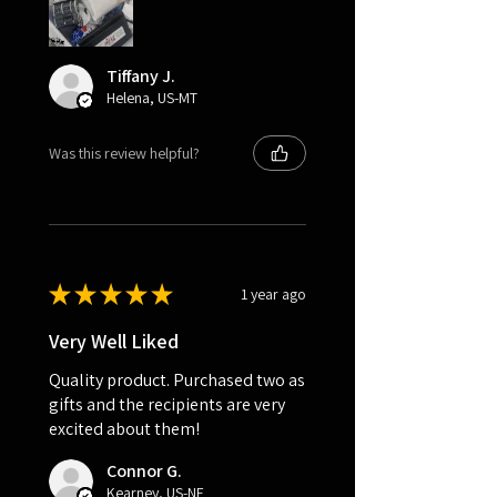
Tiffany J.
Helena, US-MT
Was this review helpful?
★
★
★
★
★
1 year ago
Very Well Liked
Quality product. Purchased two as
gifts and the recipients are very
excited about them!
Connor G.
Kearney, US-NE