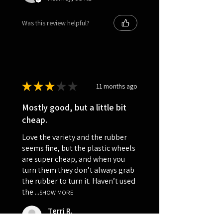
Was this review helpful?
★
★
★
★
★
11 months ago
Mostly good, but a little bit
cheap.
Love the variety and the rubber
seems fine, but the plastic wheels
are super cheap, and when you
turn them they don’t always grab
the rubber to turn it. Haven’t used
the ...
SHOW MORE
Terri R.
Kalispell, US-MT