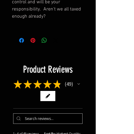
control and will be your
responsibility. Aren't we all taxed
enough already?
Product Reviews
★
★
★
★
★
49
49
1 - 6 of 49 reviews
Sort By: