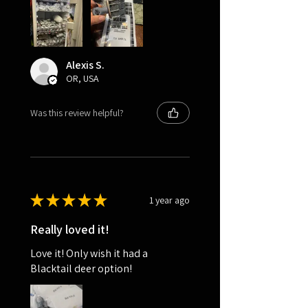
Alexis S.
OR, USA
Was this review helpful?
★
★
★
★
★
1 year ago
Really loved it!
Love it! Only wish it had a
Blacktail deer option!