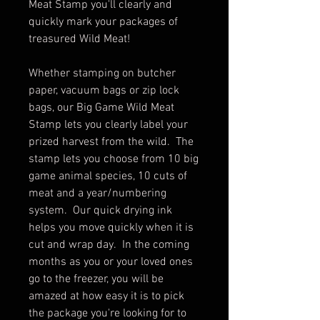
Meat Stamp you'll clearly and
quickly mark your packages of
treasured Wild Meat!
Whether stamping on butcher
paper, vacuum bags or zip lock
bags, our Big Game Wild Meat
Stamp lets you clearly label your
prized harvest from the wild. The
stamp lets you choose from 10 big
game animal species, 10 cuts of
meat and a year/numbering
system. Our quick drying ink
helps you move quickly when it is
cut and wrap day. In the coming
months as you or your loved ones
go to the freezer, you will be
amazed at how easy it is to pick
the package you're looking for to