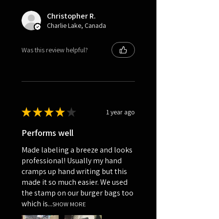
Christopher R.
Charlie Lake, Canada
Was this review helpful?
★
★
★
★
★
1 year ago
Performs well
Made labeling a breeze and looks
professional! Usually my hand
cramps up hand writing but this
made it so much easier. We used
the stamp on our burger bags too
which is...
SHOW MORE