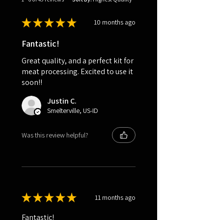
★
★
★
★
★
10 months ago
Fantastic!
Great quality, and a perfect kit for
meat processing. Excited to use it
soon!!
Justin C.
Smelterville, US-ID
Was this review helpful?
★
★
★
★
★
11 months ago
Fantastic!