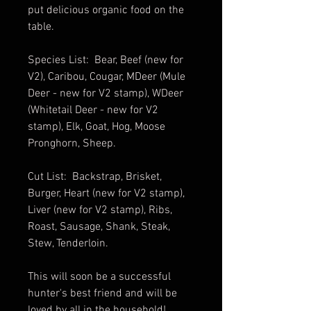
put delicious organic food on the
table.
Species List: Bear, Beef (new for
V2), Caribou, Cougar, MDeer (Mule
Deer - new for V2 stamp), WDeer
(Whitetail Deer - new for V2
stamp), Elk, Goat, Hog, Moose
Pronghorn, Sheep.
Cut List: Backstrap, Brisket,
Burger, Heart (new for V2 stamp),
Liver (new for V2 stamp), Ribs,
Roast, Sausage, Shank, Steak,
Stew, Tenderloin.
This will soon be a successful
hunter's best friend and will be
loved by all in the household!