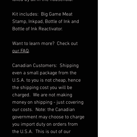
Kit includes: Big Game Meat
Stamp, Inkpad, Bottle of Ink and
Bottle of Ink Reactivator.
Want to learn more? Check out
our FAQ
.
Canadian Customers: Shipping
even a small package from the
U.S.A. to you is not cheap, hence
the shipping cost you will be
charged. We are not making
money on shipping - just covering
our costs. Note: the Canadian
government may choose to charge
you import duty on orders from
the U.S.A. This is out of our